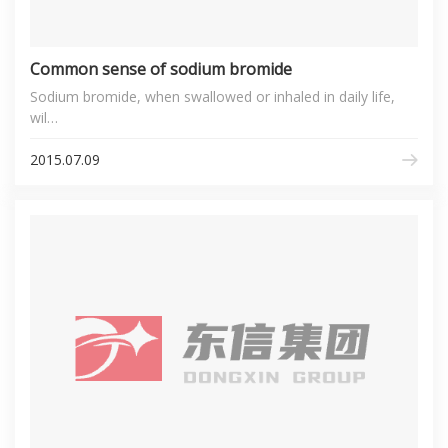
Common sense of sodium bromide
Sodium bromide, when swallowed or inhaled in daily life,
wil…
2015.07.09