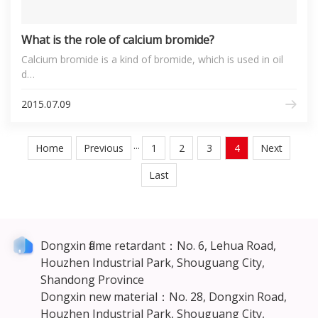
What is the role of calcium bromide?
Calcium bromide is a kind of bromide, which is used in oil
d…
2015.07.09
Home
Previous
···
1
2
3
4
Next
Last
Dongxin flame retardant：No. 6, Lehua Road,
Houzhen Industrial Park, Shouguang City,
Shandong Province
Dongxin new material：No. 28, Dongxin Road,
Houzhen Industrial Park, Shouguang City,