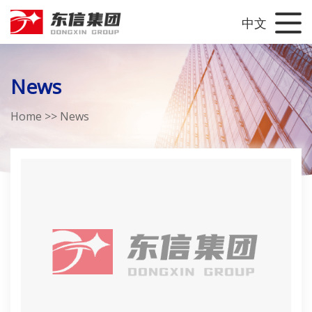
中文
News
Home
>>
News