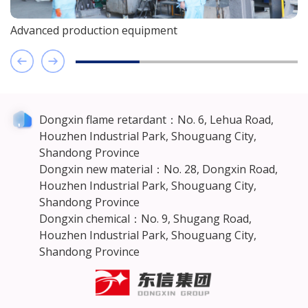
nced production equipment
Advance
Dongxin flame retardant：No. 6, Lehua Road,
Houzhen Industrial Park, Shouguang City,
Shandong Province
Dongxin new material：No. 28, Dongxin Road,
Houzhen Industrial Park, Shouguang City,
Shandong Province
Dongxin chemical：No. 9, Shugang Road,
Houzhen Industrial Park, Shouguang City,
Shandong Province