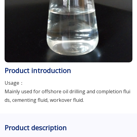
Product introduction
Usage：
Mainly used for offshore oil drilling and completion flui
ds, cementing fluid, workover fluid.
Product description