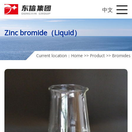
中文
Zinc bromide（Liquid）
Current location：
Home
>>
Product
>>
Bromides