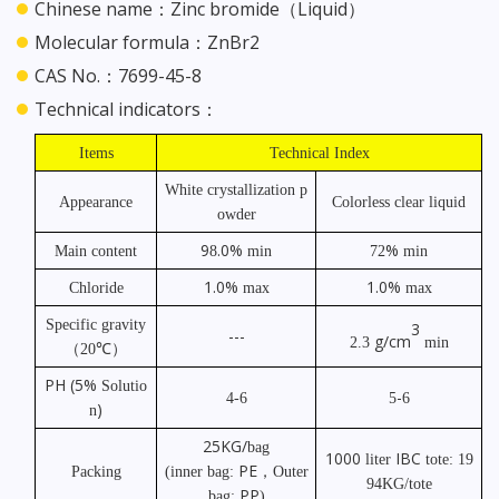
Chinese name：Zinc bromide（Liquid）
Molecular formula：ZnBr2
CAS No.：7699-45-8
Technical indicators：
Items
Technical Index
White crystallization p
Appearance
Colorless clear liquid
owder
9
.0%
%
Main content
8
min
72
min
1.0%
1.0%
Chloride
max
max
Specific gravity
3
---
g/cm
2.3
min
℃）
（
20
PH
(5%
Solutio
-
4-6
5
6
)
n
25KG/
bag
1000
IBC
liter
tote: 19
PE
Packing
(inner bag:
，
Outer
94KG/tote
PP
bag:
)