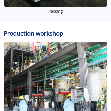
Packing
Production workshop