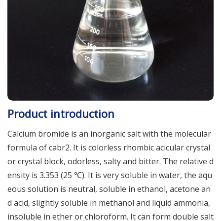
Product introduction
Calcium bromide is an inorganic salt with the molecular
formula of cabr2. It is colorless rhombic acicular crystal
or crystal block, odorless, salty and bitter. The relative d
ensity is 3.353 (25 ℃). It is very soluble in water, the aqu
eous solution is neutral, soluble in ethanol, acetone an
d acid, slightly soluble in methanol and liquid ammonia,
insoluble in ether or chloroform. It can form double salt