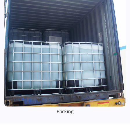
Packing