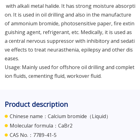
with alkali metal halide. It has strong moisture absorpti
on. It is used in oil drilling and also in the manufacture
of ammonium bromide, photosensitive paper, fire extin
guishing agent, refrigerant, etc. Medically, it is used as
a central nervous suppressor with inhibitory and sedati
ve effects to treat neurasthenia, epilepsy and other dis
eases.
Usage: Mainly used for offshore oil drilling and complet
ion fluids, cementing fluid, workover fluid.
Product description
Chinese name：Calcium bromide（Liquid）
Molecular formula：CaBr2
CAS No.：7789-41-5