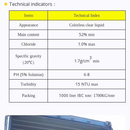
Technical indicators：
Items
Technical Index
Appearance
Colorless clear liquid
52%
Main content
min
1.0%
Chloride
max
Specific gravity
3
1.7g/cm
min
℃）
（
20
PH
(5%
)
-8
Solution
6
15
NTU
Turbidity
max
1000
IBC
Packing
liter
tote: 1700KG/tote