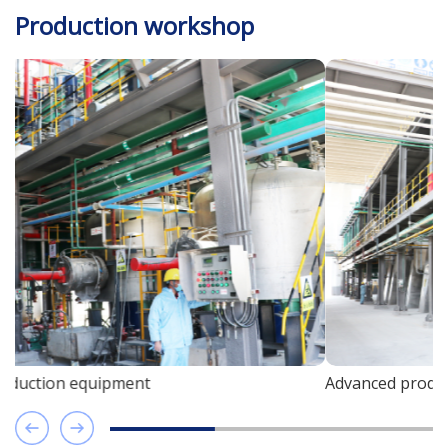
Production workshop
Advanced production equipment