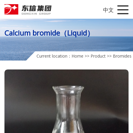
中文
Calcium bromide（Liquid）
Current location：
Home
>>
Product
>>
Bromides